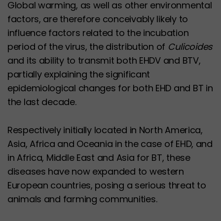
Global warming, as well as other environmental
factors, are therefore conceivably likely to
influence factors related to the incubation
period of the virus, the distribution of
Culicoides
and its ability to transmit both EHDV and BTV,
partially explaining the significant
epidemiological changes for both EHD and BT in
the last decade.
Respectively initially located in North America,
Asia, Africa and Oceania in the case of EHD, and
in Africa, Middle East and Asia for BT, these
diseases have now expanded to western
European countries, posing a serious threat to
animals and farming communities.