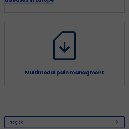
Multimodal pain managment
chevron_right
Pregled