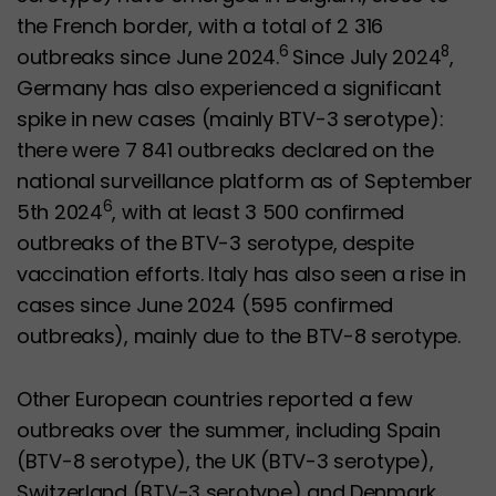
the French border, with a total of 2 316
6
8
outbreaks since June 2024.
Since July 2024
,
Germany has also experienced a significant
spike in new cases (mainly BTV-3 serotype):
there were 7 841 outbreaks declared on the
national surveillance platform as of September
6
5th 2024
, with at least 3 500 confirmed
outbreaks of the BTV-3 serotype, despite
vaccination efforts. Italy has also seen a rise in
cases since June 2024 (595 confirmed
outbreaks), mainly due to the BTV-8 serotype.
Other European countries reported a few
outbreaks over the summer, including Spain
(BTV-8 serotype), the UK (BTV-3 serotype),
Switzerland (BTV-3 serotype) and Denmark