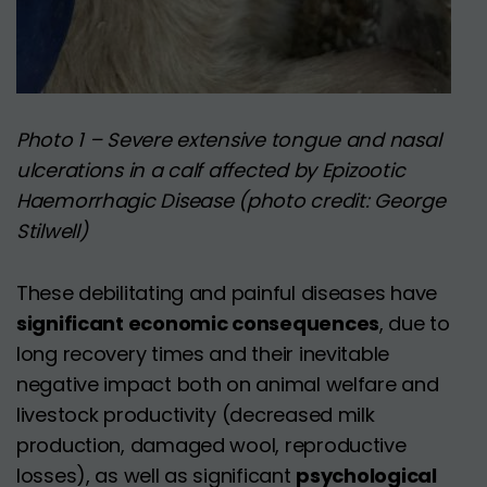
Photo 1 – Severe extensive tongue and nasal
ulcerations in a calf affected by Epizootic
Haemorrhagic Disease (photo credit: George
Stilwell)
These debilitating and painful diseases have
significant economic consequences
, due to
long recovery times and their inevitable
negative impact both on animal welfare and
livestock productivity (decreased milk
production, damaged wool, reproductive
losses), as well as significant
psychological