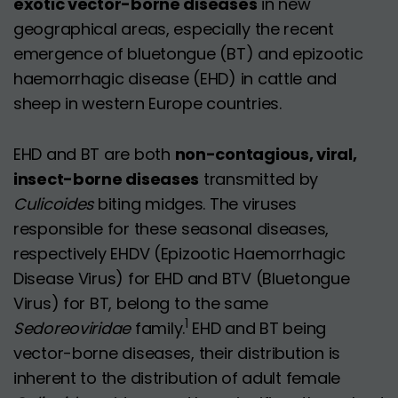
exotic vector-borne diseases
in new
geographical areas, especially the recent
emergence of bluetongue (BT) and epizootic
haemorrhagic disease (EHD) in cattle and
sheep in western Europe countries.
EHD and BT are both
non-contagious, viral,
insect-borne diseases
transmitted by
Culicoides
biting midges. The viruses
responsible for these seasonal diseases,
respectively EHDV (Epizootic Haemorrhagic
Disease Virus) for EHD and BTV (Bluetongue
Virus) for BT, belong to the same
1
Sedoreoviridae
family.
EHD and BT being
vector-borne diseases, their distribution is
inherent to the distribution of adult female