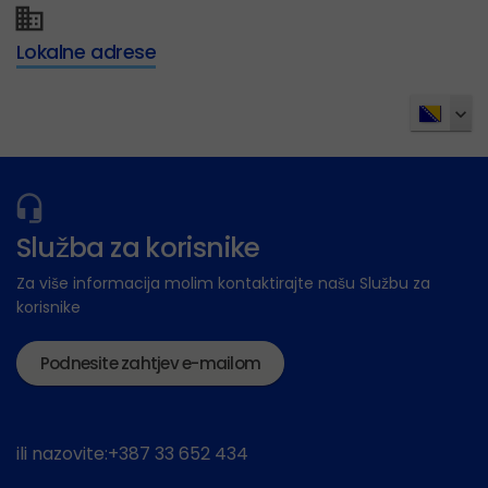
Lokalne adrese
Služba za korisnike
Za više informacija molim kontaktirajte našu Službu za
korisnike
Podnesite zahtjev e-mailom
ili nazovite:+387 33 652 434