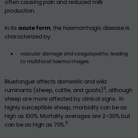
often causing pain and reduced milk
production.
In its
acute form
, the haemorrhagic disease is
characterized by:
vascular damage and coagulopathy, leading
to multifocal haemorrhages.
Bluetongue affects domestic and wild
11
ruminants (sheep, cattle, and goats)
, although
sheep are more affected by clinical signs. In
highly susceptible sheep, morbidity can be as
high as 100%. Mortality averages are 2–30% but
11
can be as high as 70%.