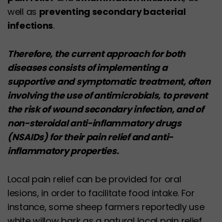
well as
preventing secondary bacterial
infections
.
Therefore, the current approach for both
diseases consists of implementing a
supportive and symptomatic treatment, often
involving the use of antimicrobials, to prevent
the risk of wound secondary infection, and of
non-steroidal anti-inflammatory drugs
(NSAIDs) for their pain relief and anti-
inflammatory properties.
Local pain relief can be provided for oral
lesions, in order to facilitate food intake. For
instance, some sheep farmers reportedly use
white willow bark as a natural local pain relief