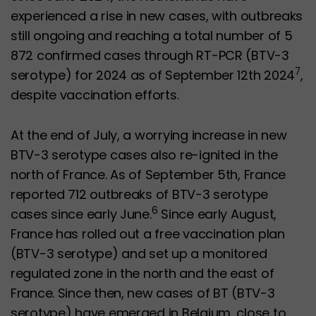
experienced a rise in new cases, with outbreaks
still ongoing and reaching a total number of 5
872 confirmed cases through RT-PCR (BTV-3
7
serotype) for 2024 as of September 12th 2024
,
despite vaccination efforts.
At the end of July, a worrying increase in new
BTV-3 serotype cases also re-ignited in the
north of France. As of September 5th, France
reported 712 outbreaks of BTV-3 serotype
6
cases since early June.
Since early August,
France has rolled out a free vaccination plan
(BTV-3 serotype) and set up a monitored
regulated zone in the north and the east of
France. Since then, new cases of BT (BTV-3
serotype) have emerged in Belgium, close to