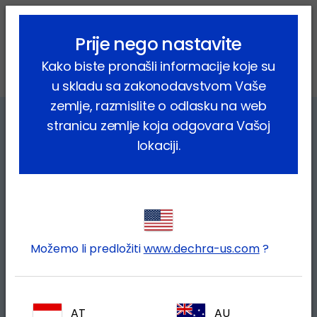
lock_outline
search
menu
Prije nego nastavite
Vi ste ovdje:
Home
Farmske životinje
Kako biste pronašli informacije koje su
Outbreaks of viral insect-borne diseases in Europe
u skladu sa zakonodavstvom Vaše
zemlje, razmislite o odlasku na web
stranicu zemlje koja odgovara Vašoj
lokaciji.
Možemo li predložiti
www.dechra-us.com
?
Recent outbreaks of viral insect-
borne diseases in Europe:
AT
AU