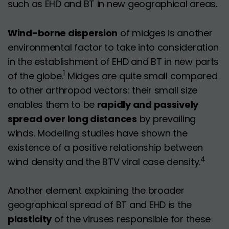
such as EHD and BT in new geographical areas.
Wind-borne dispersion
of midges is another
environmental factor to take into consideration
in the establishment of EHD and BT in new parts
1
of the globe.
Midges are quite small compared
to other arthropod vectors: their small size
enables them to be
rapidly and passively
spread over long distances
by prevailing
winds. Modelling studies have shown the
existence of a positive relationship between
4
wind density and the BTV viral case density.
Another element explaining the broader
geographical spread of BT and EHD is the
plasticity
of the viruses responsible for these