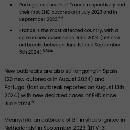
Portugal and south of France respectively had
their first EHD outbreaks in July 2023 and in
5,6
September 2023.
France is the most affected country, with a
spike in new cases since June 2024 (518 new
outbreaks between June 1st and September
6,6bis
5th 2024).
New outbreaks are also still ongoing in Spain
(20 new outbreaks in August 2024) and
Portugal (last outbreak reported on August 13th
2024) with new declared cases of EHD since
6
June 2024.
Meanwhile, an outbreak of BT in sheep ignited in
Netherlands
in September 2023 (BTV-3
7