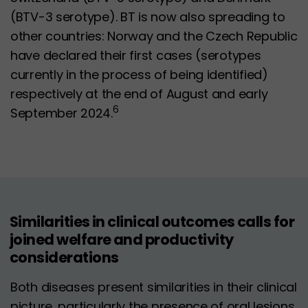
(BTV-3 serotype). BT is now also spreading to
other countries: Norway and the Czech Republic
have declared their first cases (serotypes
currently in the process of being identified)
respectively at the end of August and early
6
September 2024.
Similarities in clinical outcomes calls for
joined welfare and productivity
considerations
Both diseases present similarities in their clinical
picture, particularly the presence of oral lesions,