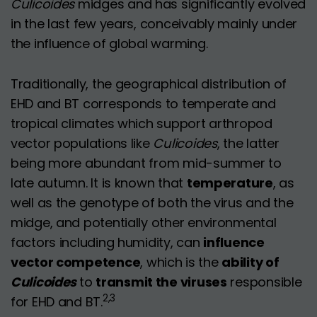
Culicoides
midges and has significantly evolved
in the last few years, conceivably mainly under
the influence of global warming.
Traditionally, the geographical distribution of
EHD and BT corresponds to temperate and
tropical climates which support arthropod
vector populations like
Culicoides
, the latter
being more abundant from mid-summer to
late autumn. It is known that
temperature
, as
well as the genotype of both the virus and the
midge, and potentially other environmental
factors including humidity, can
influence
vector competence
, which is the
ability of
Culicoides
to
transmit the viruses
responsible
2,3
for EHD and BT.