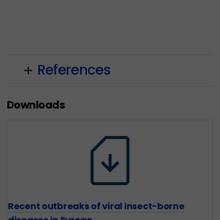
References
add
Downloads
Recent outbreaks of viral insect-borne
diseases in Europe