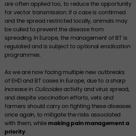
are often applied too, to reduce the opportunity
for vector transmission. If a case is confirmed
and the spread restricted locally, animals may
be culled to prevent the disease from
spreading. In Europe, the management of BT is
regulated and is subject to optional eradication
programmes.
As we are now facing multiple new outbreaks
of EHD and BT cases in Europe, due to a sharp
increase in
Culicoides
activity and virus spread,
and despite vaccination efforts, vets and
farmers should carry on fighting these diseases
once again, to mitigate the risks associated
with them, while
making pain management a
priority
.