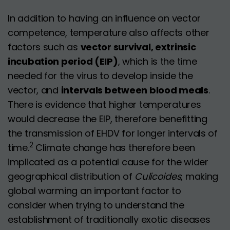
In addition to having an influence on vector
competence, temperature also affects other
factors such as
vector survival, extrinsic
incubation period (EIP)
, which is the time
needed for the virus to develop inside the
vector, and
intervals between blood meals
.
There is evidence that higher temperatures
would decrease the EIP, therefore benefitting
the transmission of EHDV for longer intervals of
2
time.
Climate change has therefore been
implicated as a potential cause for the wider
geographical distribution of
Culicoides
, making
global warming an important factor to
consider when trying to understand the
establishment of traditionally exotic diseases