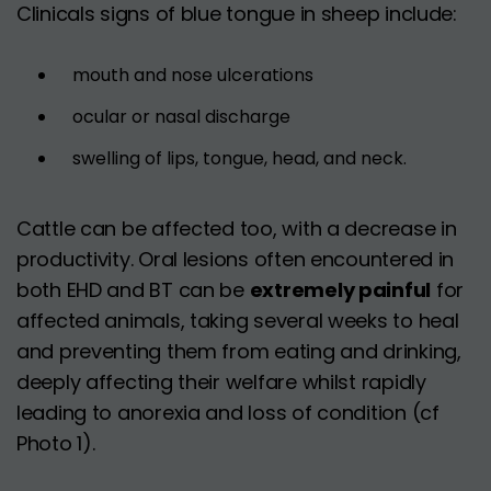
Clinicals signs of blue tongue in sheep include:
mouth and nose ulcerations
ocular or nasal discharge
swelling of lips, tongue, head, and neck.
Cattle can be affected too, with a decrease in
productivity. Oral lesions often encountered in
both EHD and BT can be
extremely painful
for
affected animals, taking several weeks to heal
and preventing them from eating and drinking,
deeply affecting their welfare whilst rapidly
leading to anorexia and loss of condition (cf
Photo 1).