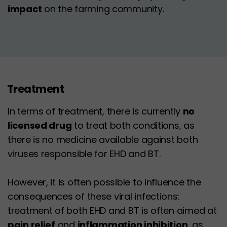
impact
on the farming community.
Treatment
In terms of treatment, there is currently
no
licensed drug
to treat both conditions, as
there is no medicine available against both
viruses responsible for EHD and BT.
However, it is often possible to influence the
consequences of these viral infections:
treatment of both EHD and BT is often aimed at
pain relief
and
inflammation inhibition
, as