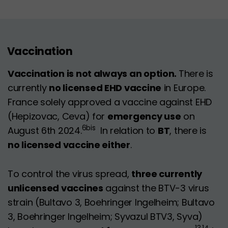
Vaccination
Vaccination is not always an option.
There is
currently
no licensed EHD vaccine
in Europe.
France solely approved a vaccine against EHD
(Hepizovac, Ceva) for
emergency use
on
6bis
August 6th 2024.
In relation to
BT
, there is
no licensed vaccine either
.
To control the virus spread,
three currently
unlicensed vaccines
against the BTV-3 virus
strain (Bultavo 3, Boehringer Ingelheim; Bultavo
3, Boehringer Ingelheim; Syvazul BTV3, Syva)