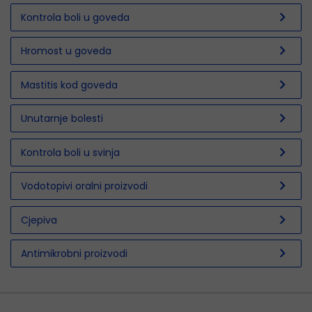
chevron_right
Kontrola boli u goveda
chevron_right
Hromost u goveda
chevron_right
Mastitis kod goveda
chevron_right
Unutarnje bolesti
chevron_right
Kontrola boli u svinja
chevron_right
Vodotopivi oralni proizvodi
chevron_right
Cjepiva
chevron_right
Antimikrobni proizvodi