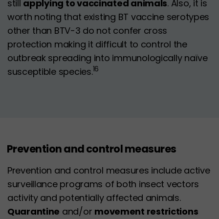
still
applying to vaccinated animals
. Also, it is
worth noting that existing BT vaccine serotypes
other than BTV-3 do not confer cross
protection making it difficult to control the
outbreak spreading into immunologically naïve
16
susceptible species.
Prevention and control measures
Prevention and control measures include active
surveillance programs of both insect vectors
activity and potentially affected animals.
Quarantine
and/or
movement restrictions