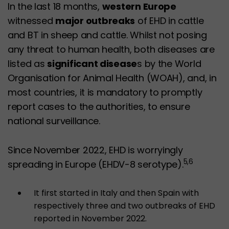
In the last 18 months,
western Europe
witnessed
major outbreaks
of EHD in cattle
and BT in sheep and cattle. Whilst not posing
any threat to human health, both diseases are
listed as
significant disease
s by the World
Organisation for Animal Health (WOAH), and, in
most countries, it is mandatory to promptly
report cases to the authorities, to ensure
national surveillance.
Since November 2022, EHD is worryingly
5,6
spreading in Europe (EHDV-8 serotype).
It first started in Italy and then Spain with
respectively three and two outbreaks of EHD
reported in November 2022.