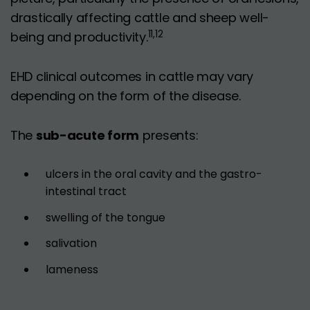
drastically affecting cattle and sheep well-
11,12
being and productivity.
EHD clinical outcomes in cattle may vary
depending on the form of the disease.
The
sub-acute form
presents:
ulcers in the oral cavity and the gastro-
intestinal tract
swelling of the tongue
salivation
lameness