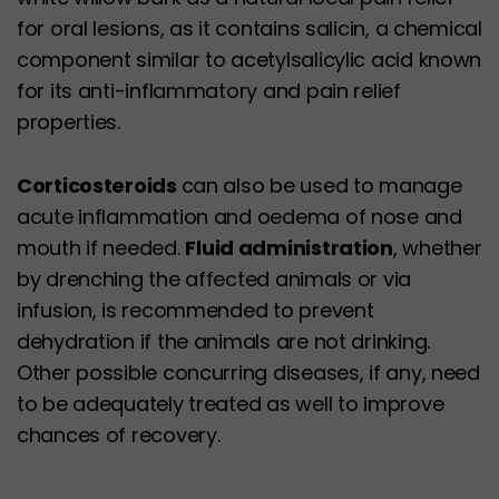
for oral lesions, as it contains salicin, a chemical
component similar to acetylsalicylic acid known
for its anti-inflammatory and pain relief
properties.
Corticosteroids
can also be used to manage
acute inflammation and oedema of nose and
mouth if needed.
Fluid administration
, whether
by drenching the affected animals or via
infusion, is recommended to prevent
dehydration if the animals are not drinking.
Other possible concurring diseases, if any, need
to be adequately treated as well to improve
chances of recovery.