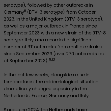
serotype), followed by other outbreaks in
8
Germany
(BTV-3 serotype) from October
2023, in the United Kingdom (BTV-3 serotype),
as well as a major outbreak in France since
September 2023 with a new strain of the BTV-8
serotype. Italy also recorded a significant
number of BT outbreaks from multiple strains
since September 2023 (over 270 outbreaks as
9,10
of September 2023).
In the last few weeks, alongside a rise in
temperatures, the epidemiological situation
dramatically changed especially in the
Netherlands, France, Germany and Italy.
Since June 2024, the Netherlands have