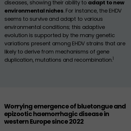
diseases, showing their ability to
adapt to new
environmental niches
. For instance, the EHDV
seems to survive and adapt to various
environmental conditions; this adaptive
evolution is supported by the many genetic
variations present among EHDV strains that are
likely to derive from mechanisms of gene
1
duplication, mutations and recombination.
Worrying emergence of bluetongue and
epizootic haemorrhagic disease in
western Europe since 2022