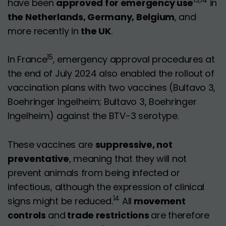
13,14
have been
approved for emergency use
in
the Netherlands, Germany, Belgium
, and
more recently in
the UK
.
15
In France
, emergency approval procedures at
the end of July 2024 also enabled the rollout of
vaccination plans with two vaccines (Bultavo 3,
Boehringer Ingelheim; Bultavo 3, Boehringer
Ingelheim) against the BTV-3 serotype.
These vaccines are
suppressive, not
preventative
, meaning that they will not
prevent animals from being infected or
infectious, although the expression of clinical
14
signs might be reduced.
All
movement
controls
and
trade restrictions
are therefore