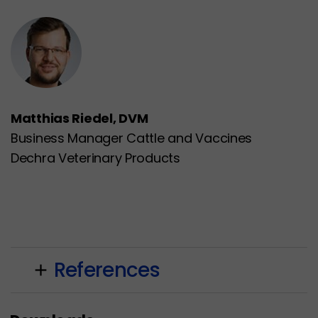
Matthias Riedel, DVM
Business Manager Cattle and Vaccines
Dechra Veterinary Products
References
add