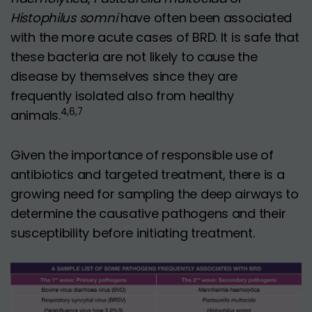
Histophilus somni
have often been associated
with the more acute cases of BRD. It is safe that
these bacteria are not likely to cause the
disease by themselves since they are
frequently isolated also from healthy
4,6,7
animals.
Given the importance of responsible use of
antibiotics and targeted treatment, there is a
growing need for sampling the deep airways to
determine the causative pathogens and their
susceptibility before initiating treatment.