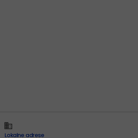
Lokalne adrese