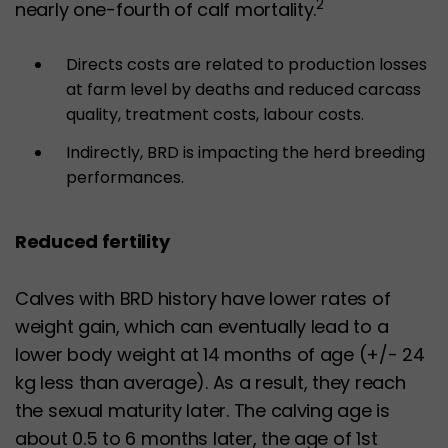
2
nearly one-fourth of calf mortality.
Directs costs are related to production losses
at farm level by deaths and reduced carcass
quality, treatment costs, labour costs.
Indirectly, BRD is impacting the herd breeding
performances.
Reduced fertility
Calves with BRD history have lower rates of
weight gain, which can eventually lead to a
lower body weight at 14 months of age (+/- 24
kg less than average). As a result, they reach
the sexual maturity later. The calving age is
about 0.5 to 6 months later, the age of 1st