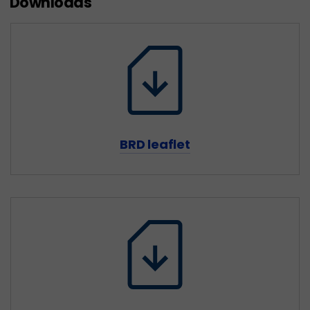
Downloads
BRD leaflet