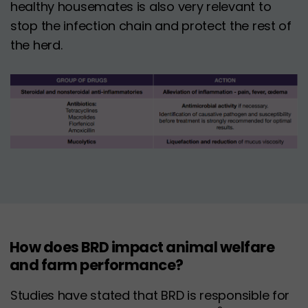
healthy housemates is also very relevant to
stop the infection chain and protect the rest of
the herd.
How does BRD impact animal welfare
and farm performance?
Studies have stated that BRD is responsible for