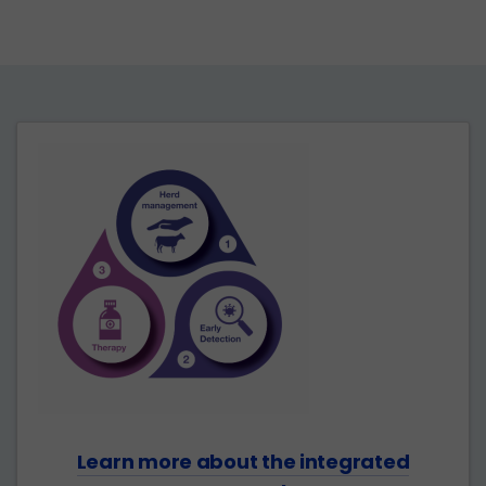
Learn more about the integrated