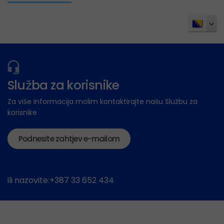
Služba za korisnike
Za više informacija molim kontaktirajte našu Službu za
korisnike
Podnesite zahtjev e-mailom
ili nazovite:+387 33 652 434