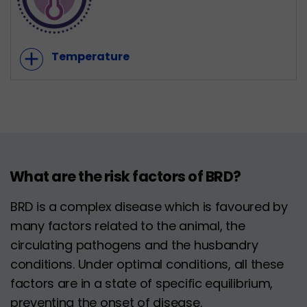
add
Temperature
What are the risk factors of BRD?
BRD is a complex disease which is favoured by
many factors related to the animal, the
circulating pathogens and the husbandry
conditions. Under optimal conditions, all these
factors are in a state of specific equilibrium,
preventing the onset of disease.