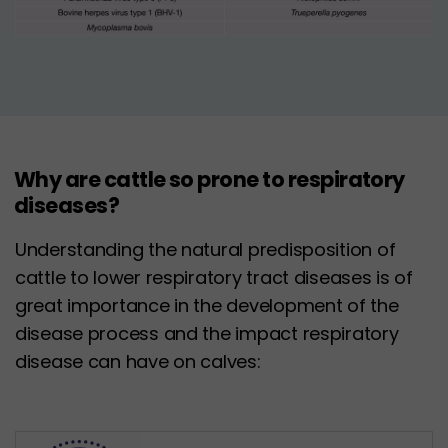
Why are cattle so prone to respiratory
diseases?
Understanding the natural predisposition of
cattle to lower respiratory tract diseases is of
great importance in the development of the
disease process and the impact respiratory
disease can have on calves: