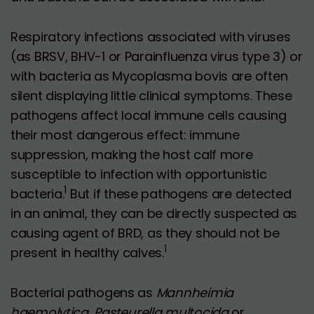
Respiratory infections associated with viruses
(as BRSV, BHV-1 or Parainfluenza virus type 3) or
with bacteria as Mycoplasma bovis are often
silent displaying little clinical symptoms. These
pathogens affect local immune cells causing
their most dangerous effect: immune
suppression, making the host calf more
susceptible to infection with opportunistic
1
bacteria.
But if these pathogens are detected
in an animal, they can be directly suspected as
causing agent of BRD, as they should not be
1
present in healthy calves.
Bacterial pathogens as
Mannheimia
haemolytica
,
Pasteurella multocida
or