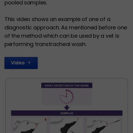
pooled samples.
This video shows an example of one of a
diagnostic approach. As mentioned before one
of the method which can be used by a vet is
performing transtracheal wash.
Video