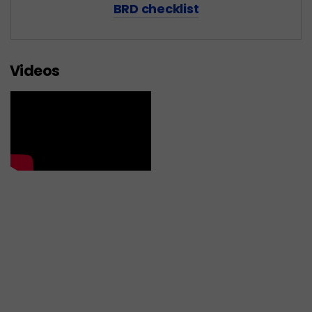
BRD checklist
Videos