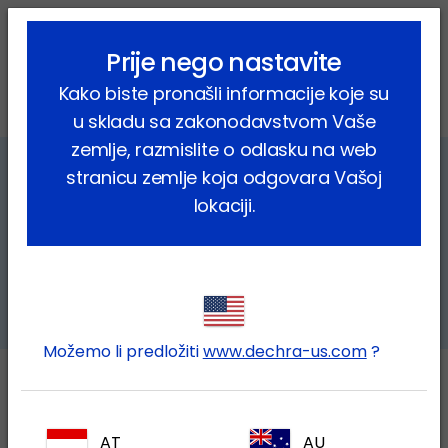
lock_outline
search
menu
Prije nego nastavite
Vi ste ovdje:
Home
Farmske životinje
Kako biste pronašli informacije koje su
Bovine respiratory disease (BRD)
u skladu sa zakonodavstvom Vaše
zemlje, razmislite o odlasku na web
stranicu zemlje koja odgovara Vašoj
Bovine respiratory disease (BRD)
lokaciji.
a complex disease, a complex
challenge
Možemo li predložiti
www.dechra-us.com
?
What is BRD?
AT
AU