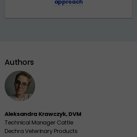
approach
Authors
Aleksandra Krawczyk, DVM
Technical Manager Cattle
Dechra Veterinary Products