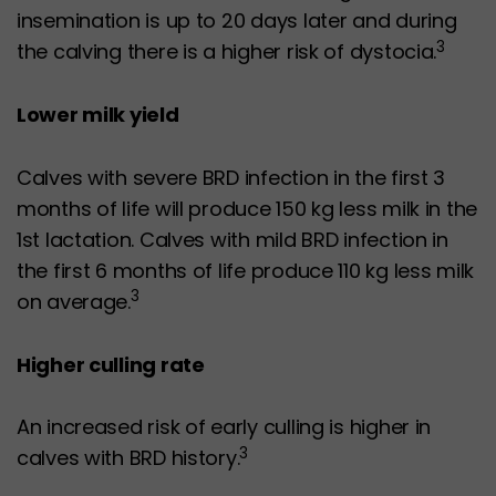
insemination is up to 20 days later and during
3
the calving there is a higher risk of dystocia.
Lower milk yield
Calves with severe BRD infection in the first 3
months of life will produce 150 kg less milk in the
1st lactation. Calves with mild BRD infection in
the first 6 months of life produce 110 kg less milk
3
on average.
Higher culling rate
An increased risk of early culling is higher in
3
calves with BRD history.