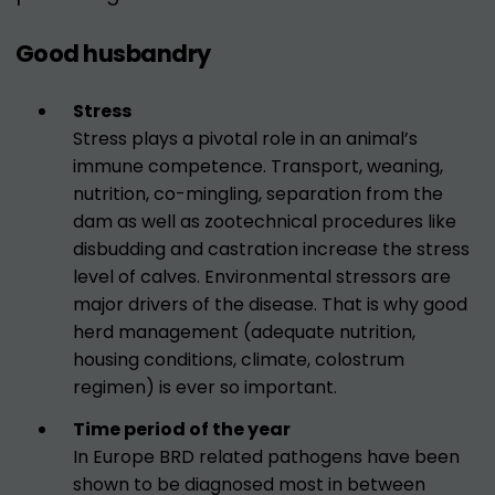
Good husbandry
Stress
Stress plays a pivotal role in an animal’s
immune competence. Transport, weaning,
nutrition, co-mingling, separation from the
dam as well as zootechnical procedures like
disbudding and castration increase the stress
level of calves. Environmental stressors are
major drivers of the disease. That is why good
herd management (adequate nutrition,
housing conditions, climate, colostrum
regimen) is ever so important.
Time period of the year
In Europe BRD related pathogens have been
shown to be diagnosed most in between