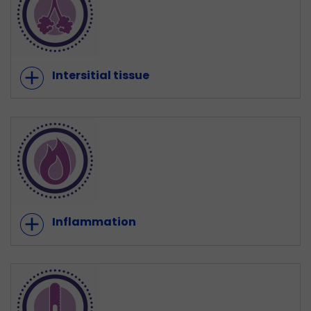
add
Intersitial tissue
add
Inflammation