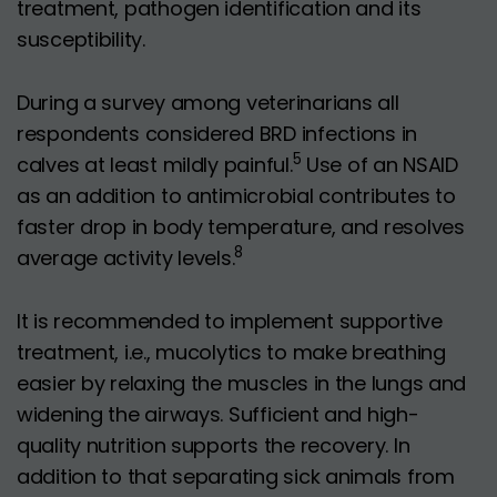
treatment, pathogen identification and its
susceptibility.
During a survey among veterinarians all
respondents considered BRD infections in
5
calves at least mildly painful.
Use of an NSAID
as an addition to antimicrobial contributes to
faster drop in body temperature, and resolves
8
average activity levels.
It is recommended to implement supportive
treatment, i.e., mucolytics to make breathing
easier by relaxing the muscles in the lungs and
widening the airways. Sufficient and high-
quality nutrition supports the recovery. In
addition to that separating sick animals from