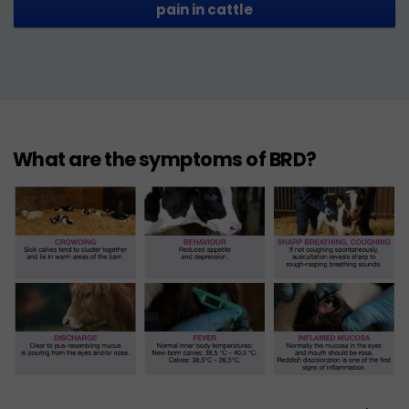
pain in cattle
What are the symptoms of BRD?