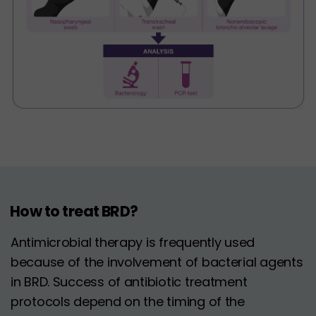
How to treat BRD?
Antimicrobial therapy is frequently used
because of the involvement of bacterial agents
in BRD. Success of antibiotic treatment
protocols depend on the timing of the