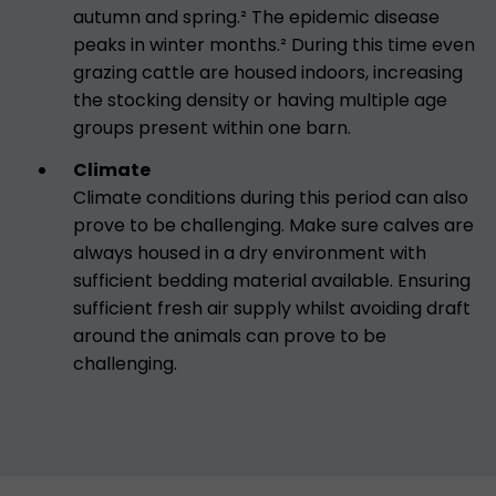
autumn and spring.² The epidemic disease
peaks in winter months.² During this time even
grazing cattle are housed indoors, increasing
the stocking density or having multiple age
groups present within one barn.
Climate
Climate conditions during this period can also
prove to be challenging. Make sure calves are
always housed in a dry environment with
sufficient bedding material available. Ensuring
sufficient fresh air supply whilst avoiding draft
around the animals can prove to be
challenging.