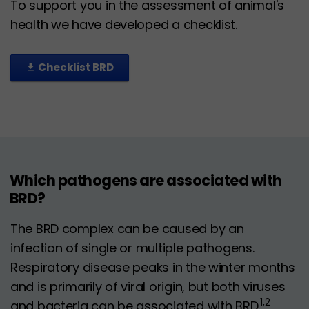
To support you in the assessment of animal's
health we have developed a checklist.
Checklist BRD
file_download
Which pathogens are associated with
BRD?
The BRD complex can be caused by an
infection of single or multiple pathogens.
Respiratory disease peaks in the winter months
and is primarily of viral origin, but both viruses
1,2
and bacteria can be associated with BRD.