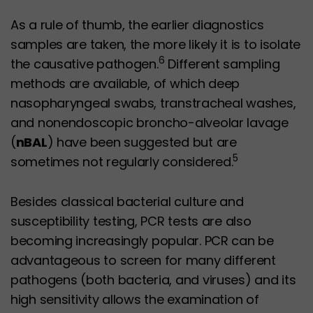
As a rule of thumb, the earlier diagnostics
samples are taken, the more likely it is to isolate
6
the causative pathogen.
Different sampling
methods are available, of which deep
nasopharyngeal swabs, transtracheal washes,
and nonendoscopic broncho-alveolar lavage
(
nBAL
) have been suggested but are
5
sometimes not regularly considered.
Besides classical bacterial culture and
susceptibility testing, PCR tests are also
becoming increasingly popular. PCR can be
advantageous to screen for many different
pathogens (both bacteria, and viruses) and its
high sensitivity allows the examination of