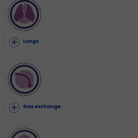
add
Lungs
add
Gas exchange