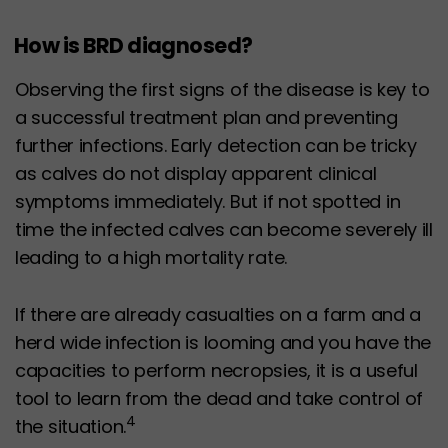
How is BRD diagnosed?
Observing the first signs of the disease is key to
a successful treatment plan and preventing
further infections. Early detection can be tricky
as calves do not display apparent clinical
symptoms immediately. But if not spotted in
time the infected calves can become severely ill
leading to a high mortality rate.
If there are already casualties on a farm and a
herd wide infection is looming and you have the
capacities to perform necropsies, it is a useful
tool to learn from the dead and take control of
4
the situation.